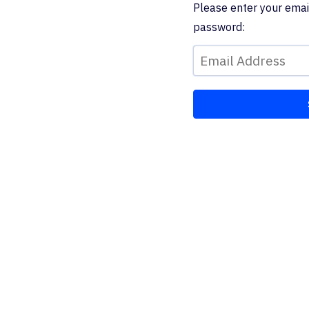
Please enter your emai
password: