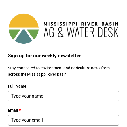
Sign up for our weekly newsletter
Stay connected to environment and agriculture news from
across the Mississippi River basin.
Full Name
Email
*