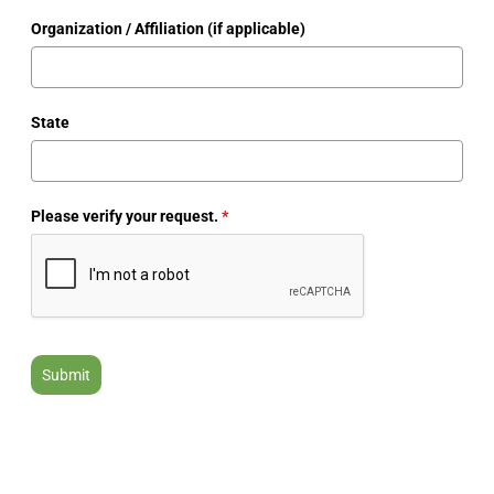
Organization / Affiliation (if applicable)
State
Please verify your request.
*
Submit